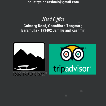
countrysidekashmir@gmail.com
Head Office
Gulmarg Road, Chandilora Tangmarg
Baramulla - 193402 Jammu and Kashmir