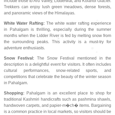
include those to Aru Valley, Lidderwat, and Kolahoi Glacier.
Trekkers can enjoy lush green meadows, dense forests,
and panoramic views of the Himalayas.
White Water Rafting:
The white water rafting experience
in Pahalgam is thrilling, especially during the summer
months when the Lidder River is fed by melting snow from
the surrounding peaks. This activity is a must-try for
adventure enthusiasts.
Snow Festival:
The Snow Festival mentioned in the
description is a delightful event for visitors. It often includes
cultural performances, snow-related sports, and
competitions that celebrate the beauty of the winter season
in Pahalgam.
Shopping:
Pahalgam is an excellent place to shop for
traditional Kashmiri handicrafts such as pashmina shawls,
handwoven carpets, and papier-m�ch� items. Bargaining
is a common practice in local markets, so visitors should be