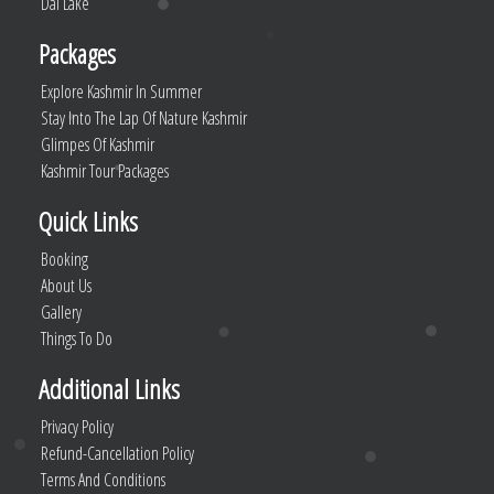
Dal Lake
Packages
Explore Kashmir In Summer
Stay Into The Lap Of Nature Kashmir
Glimpes Of Kashmir
Kashmir Tour Packages
Quick Links
Booking
About Us
Gallery
Things To Do
Additional Links
Privacy Policy
Refund-Cancellation Policy
Terms And Conditions