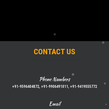
CONTACT US
Phone Numbers
+91-9596404872, +91-9906491011, +91-9419555772
Email