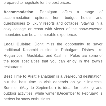
prepared to negotiate for the best prices.
Accommodation:
Pahalgam offers a range of
accommodation options, from budget hotels and
guesthouses to luxury resorts and cottages. Staying in a
cozy cottage or resort with views of the snow-covered
mountains can be a memorable experience.
Local Cuisine:
Don't miss the opportunity to savor
traditional Kashmiri cuisine in Pahalgam. Dishes like
Rogan Josh, Gushtaba, and Kashmiri Pulao are some of
the local specialties that you can enjoy in the town's
restaurants.
Best Time to Visit:
Pahalgam is a year-round destination,
but the best time to visit depends on your interests.
Summer (May to September) is ideal for trekking and
outdoor activities, while winter (December to February) is
perfect for snow enthusiasts.