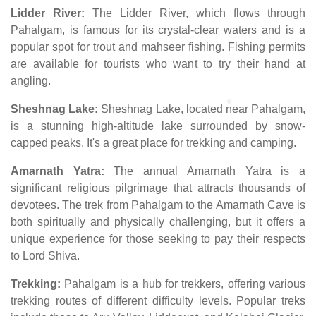
Lidder River:
The Lidder River, which flows through
Pahalgam, is famous for its crystal-clear waters and is a
popular spot for trout and mahseer fishing. Fishing permits
are available for tourists who want to try their hand at
angling.
Sheshnag Lake:
Sheshnag Lake, located near Pahalgam,
is a stunning high-altitude lake surrounded by snow-
capped peaks. It's a great place for trekking and camping.
Amarnath Yatra:
The annual Amarnath Yatra is a
significant religious pilgrimage that attracts thousands of
devotees. The trek from Pahalgam to the Amarnath Cave is
both spiritually and physically challenging, but it offers a
unique experience for those seeking to pay their respects
to Lord Shiva.
Trekking:
Pahalgam is a hub for trekkers, offering various
trekking routes of different difficulty levels. Popular treks