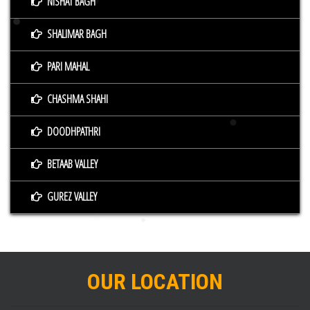
NISHAT BAGH
SHALIMAR BAGH
PARI MAHAL
CHASHMA SHAHI
DOODHPATHRI
BETAAB VALLEY
GUREZ VALLEY
OUR LOCATION