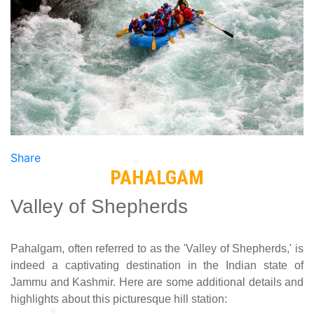
Previous
Next
Share
PAHALGAM
Valley of Shepherds
Pahalgam, often referred to as the 'Valley of Shepherds,' is
indeed a captivating destination in the Indian state of
Jammu and Kashmir. Here are some additional details and
highlights about this picturesque hill station: