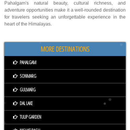
Pahalgam's natural beauty, cultural richness, and
adventure opportunities make it a well-rounded destination
for travelers seeking an unforgettable experience in the
heart of the Himalayas.
MORE DESTINATIONS
PAHALGAM
SONMARG
GULMARG
DAL LAKE
TULIP GARDEN