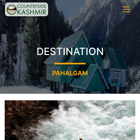
DESTINATION
PAHALGAM