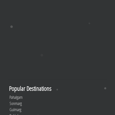
Popular Destinations
Pahalgam
Sonmarg
Gulmarg